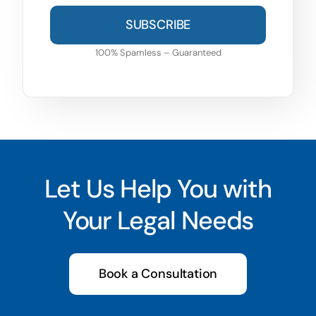
SUBSCRIBE
100% Spamless – Guaranteed
Let Us Help You with
Your Legal Needs
Book a Consultation