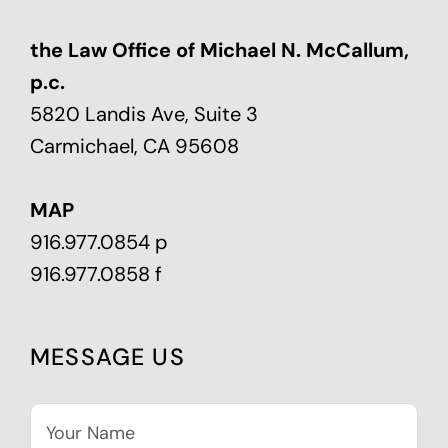
the Law Office of Michael N. McCallum,
p.c.
5820 Landis Ave, Suite 3
Carmichael, CA 95608
MAP
916.977.0854 p
916.977.0858 f
MESSAGE US