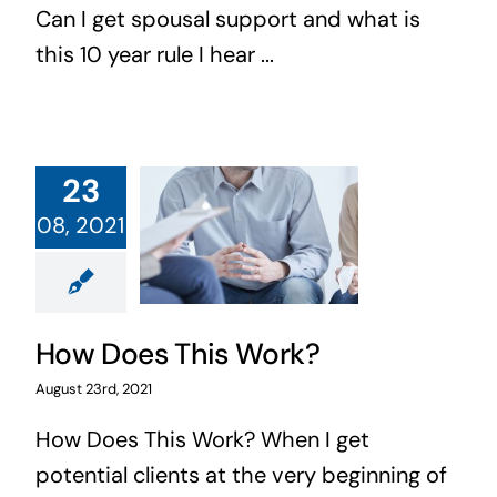
Can I get spousal support and what is
this 10 year rule I hear ...
23
08, 2021
How Does This Work?
August 23rd, 2021
How Does This Work? When I get
potential clients at the very beginning of