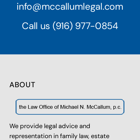
info@mccallumlegal.com
Call us
(916) 977-0854
ABOUT
We provide legal advice and
representation in family law,
estate