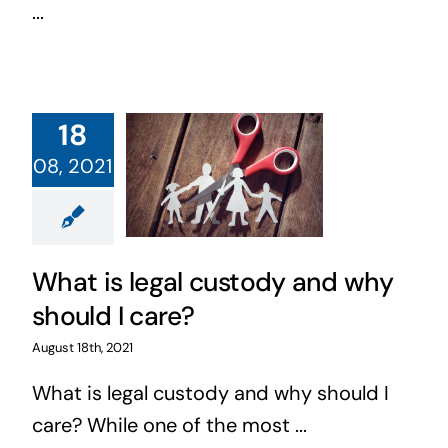
...
18
08, 2021
What is legal custody and why
should I care?
August 18th, 2021
What is legal custody and why should I
care? While one of the most ...