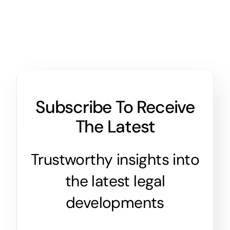
Subscribe To Receive
The Latest
Trustworthy insights into
the latest legal
developments