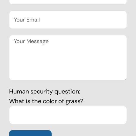
Human security question:
What is the color of grass?