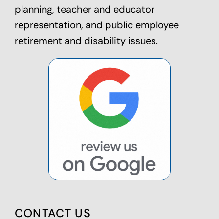
planning
, teacher and educator
representation, and public employee
retirement and disability issues.
CONTACT US