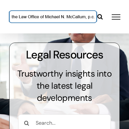
Skip
to
content
Legal Resources
Trustworthy insights into
the latest legal
developments
Search
for: