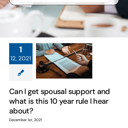
1
12, 2021
Can I get spousal support and
what is this 10 year rule I hear
about?
December 1st, 2021