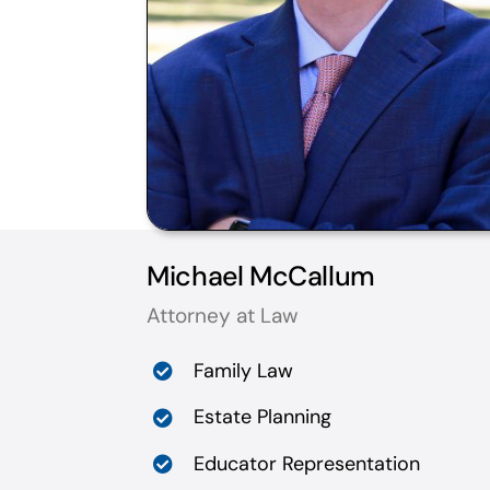
Michael McCallum
Attorney at Law
Family Law
Estate Planning
Educator Representation