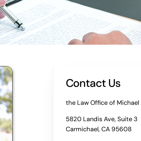
Contact Us
the Law Office of Michael 
5820 Landis Ave, Suite 3
Carmichael, CA 95608