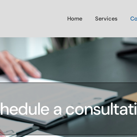
Home
Services
Co
hedule a consultat