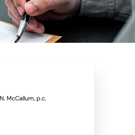
N. McCallum, p.c.