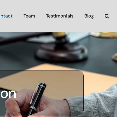
ntact
Team
Testimonials
Blog
ion