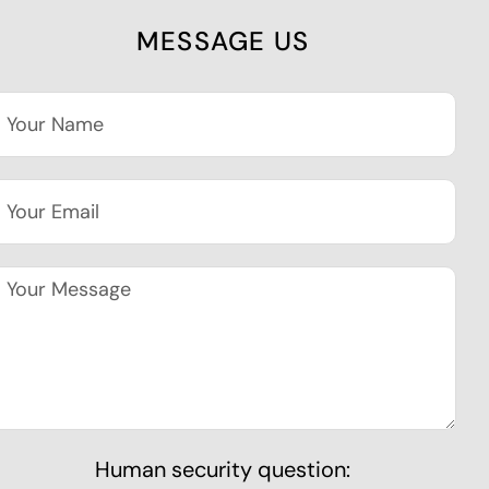
MESSAGE US
Human security question: