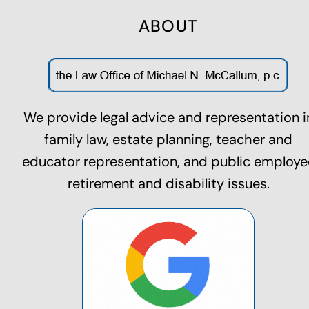
ABOUT
We provide legal advice and representation i
family law,
estate planning
, teacher and
educator representation, and public employe
retirement and disability issues.