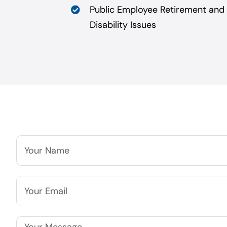
Public Employee Retirement and
Disability Issues