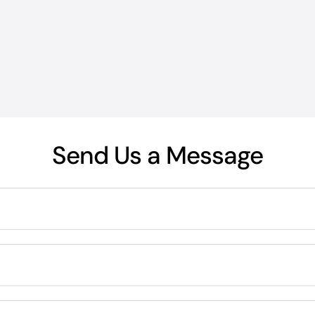
Send Us a Message