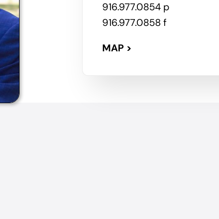
916.977.0854 p
916.977.0858 f
MAP >