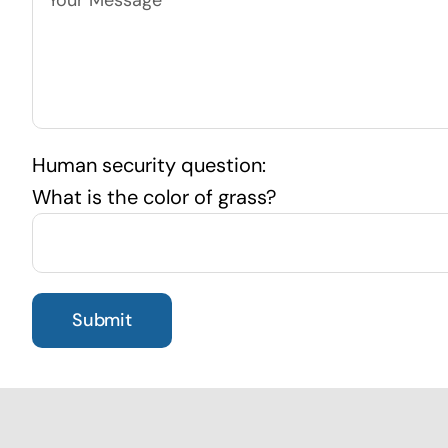
Human security question:
What is the color of grass?