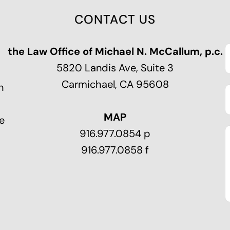
CONTACT US
the Law Office of Michael N. McCallum, p.c.
5820 Landis Ave, Suite 3
Carmichael, CA 95608
n
MAP
e
916.977.0854 p
916.977.0858 f