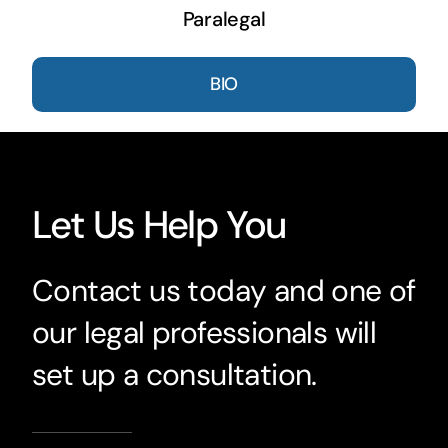
Paralegal
BIO
Let Us Help You
Contact us today and one of
our legal professionals will
set up a consultation.