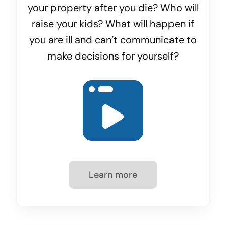
your property after you die? Who will
raise your kids? What will happen if
you are ill and can’t communicate to
make decisions for yourself?
Learn more