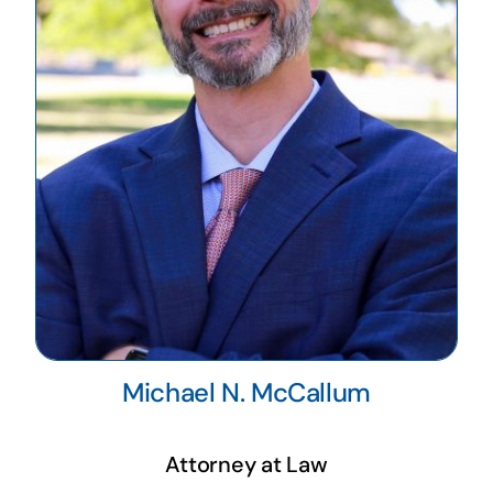
Michael N. McCallum
Attorney at Law