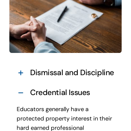
Dismissal and Discipline
Credential Issues
Educators generally have a
protected property interest in their
hard earned professional