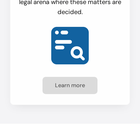
legal arena where these matters are
decided.
Learn more