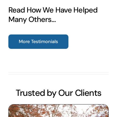
Read How We Have Helped
Many Others…
More Testimonials
Trusted by Our Clients