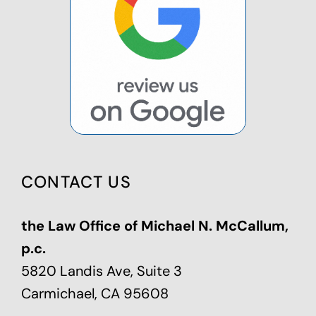
CONTACT US
the Law Office of Michael N. McCallum,
p.c.
5820 Landis Ave, Suite 3
Carmichael, CA 95608