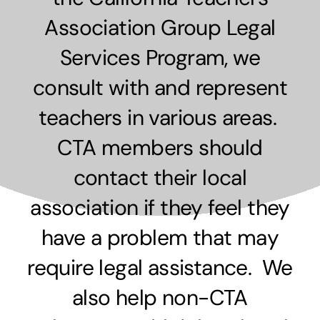
Association Group Legal
Services Program, we
consult with and represent
teachers in various areas.
CTA members should
contact their local
association if they feel they
have a problem that may
require legal assistance. We
also help non-CTA