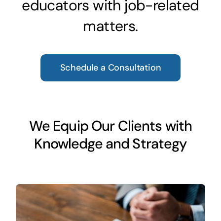
educators with job-related
matters.
Schedule a Consultation
We Equip Our Clients with
Knowledge and Strategy