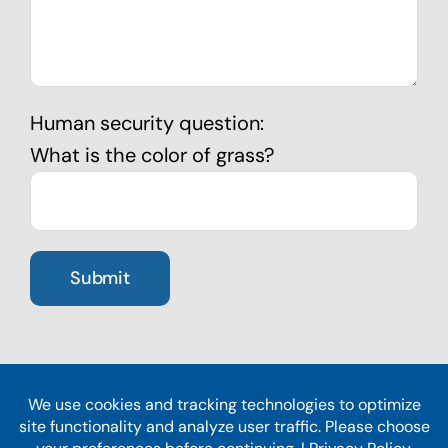
Human security question:
What is the color of grass?