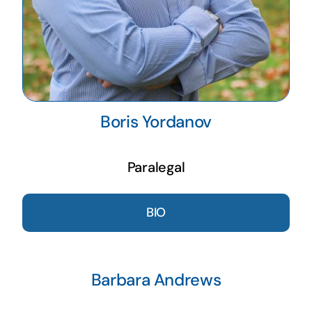
Boris Yordanov
Paralegal
BIO
Barbara Andrews