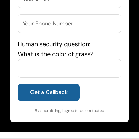
Human security question:
What is the color of grass?
By submitting, I agree to be contacted