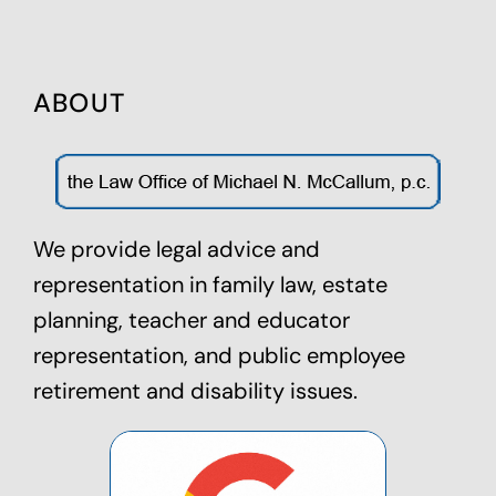
ABOUT
We provide legal advice and
representation in family law,
estate
planning
, teacher and educator
representation, and public employee
retirement and disability issues.