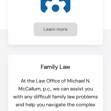
Learn more
Family Law
At the Law Office of Michael N.
McCallum, p.c., we can assist you
with any difficult family law problems
and help you navigate the complex