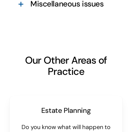
Miscellaneous issues
Our Other Areas of
Practice
Estate Planning
Do you know what will happen to