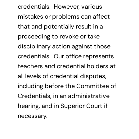
credentials. However, various
mistakes or problems can affect
that and potentially result in a
proceeding to revoke or take
disciplinary action against those
credentials. Our office represents
teachers and credential holders at
all levels of credential disputes,
including before the Committee of
Credentials, in an administrative
hearing, and in Superior Court if
necessary.