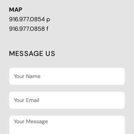
MAP
916.977.0854 p
916.977.0858 f
MESSAGE US