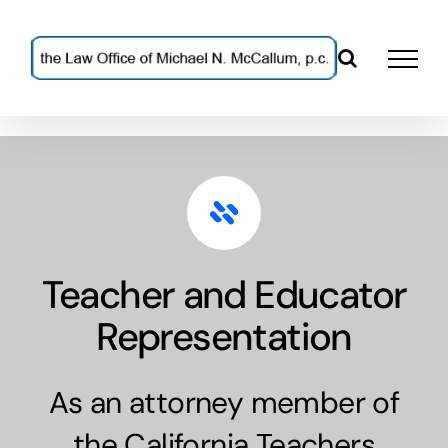
Skip
to
content
Teacher and Educator
Representation
As an attorney member of
the California Teachers