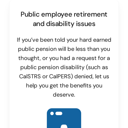
Public employee retirement
and disability issues
If you’ve been told your hard earned
public pension will be less than you
thought, or you had a request for a
public pension disability (such as
CalSTRS or CalPERS) denied, let us
help you get the benefits you
deserve.