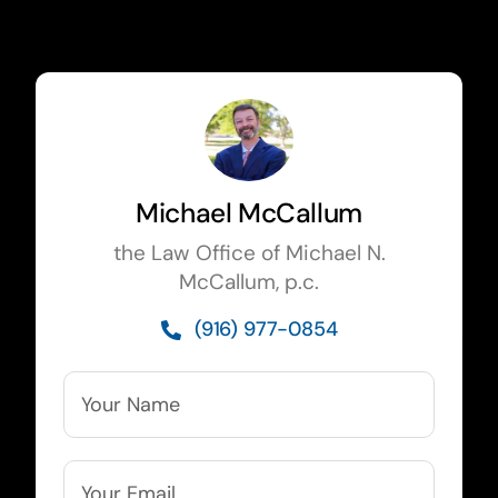
Michael McCallum
the Law Office of Michael N.
McCallum, p.c.
(916) 977-0854