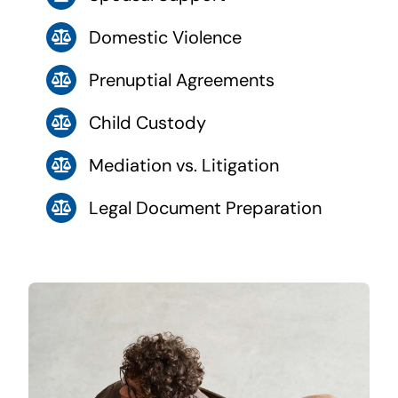
Domestic Violence
Prenuptial Agreements
Child Custody
Mediation vs. Litigation
Legal Document Preparation