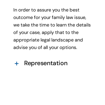
In order to assure you the best
outcome for your family law issue,
we take the time to learn the details
of your case, apply that to the
appropriate legal landscape and
advise you of all your options.
Representation