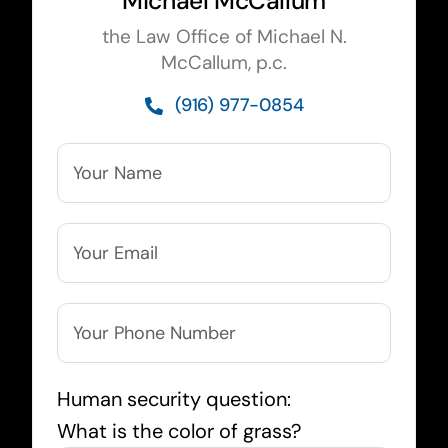
Michael McCallum
the Law Office of Michael N.
McCallum, p.c.
(916) 977-0854
Human security question:
What is the color of grass?