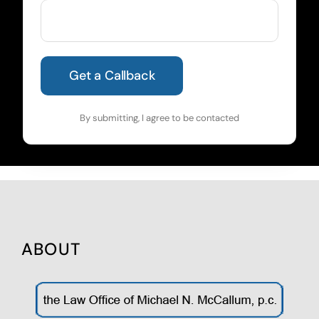
By submitting, I agree to be contacted
ABOUT