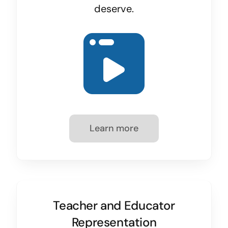
deserve.
Learn more
Teacher and Educator
Representation