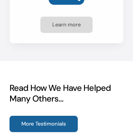
Learn more
Read How We Have Helped
Many Others…
More Testimonials