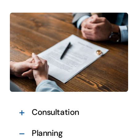
Consultation
Planning