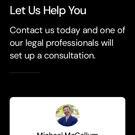
Let Us Help You
Contact us today and one of
our legal professionals will
set up a consultation.