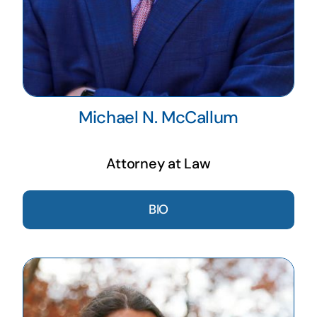
Michael N. McCallum
Attorney at Law
BIO