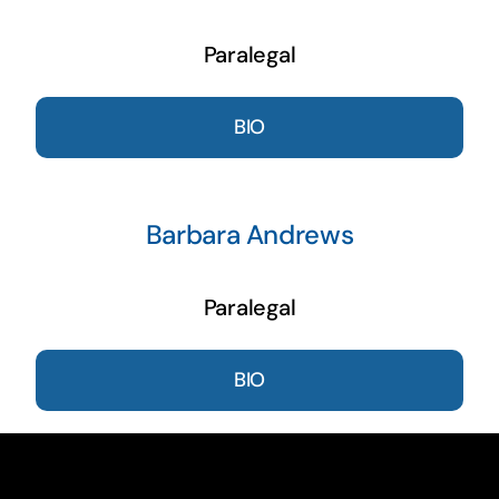
Paralegal
BIO
Barbara Andrews
Paralegal
BIO