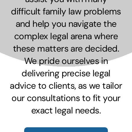
difficult family law problems
and help you navigate the
complex legal arena where
these matters are decided.
We pride ourselves in
delivering precise legal
advice to clients, as we tailor
our consultations to fit your
exact legal needs.