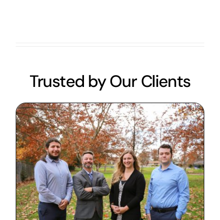
Trusted by Our Clients