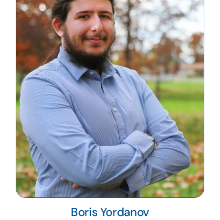
Boris Yordanov