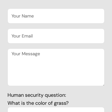
Human security question:
What is the color of grass?