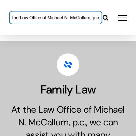
Skip
to
content
Family Law
At the Law Office of Michael
N. McCallum, p.c., we can
assist you with many