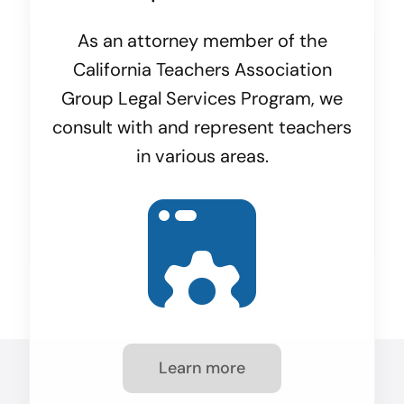
As an attorney member of the
California Teachers Association
Group Legal Services Program, we
consult with and represent teachers
in various areas.
Learn more