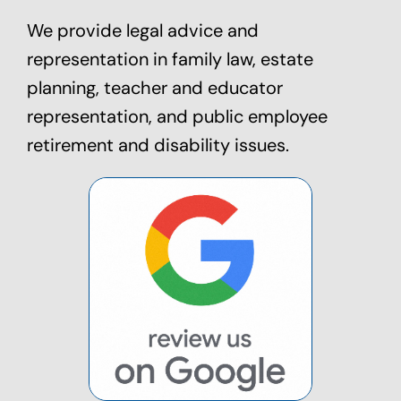
We provide legal advice and
representation in family law,
estate
planning
, teacher and educator
representation, and public employee
retirement and disability issues.