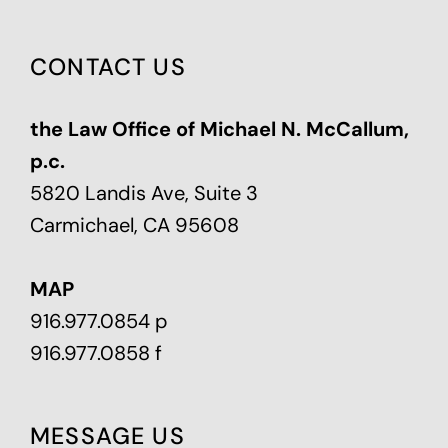
CONTACT US
the Law Office of Michael N. McCallum,
p.c.
5820 Landis Ave, Suite 3
Carmichael, CA 95608
MAP
916.977.0854 p
916.977.0858 f
MESSAGE US