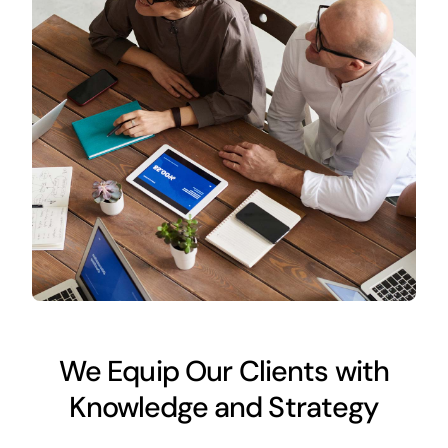
We Equip Our Clients with
Knowledge and Strategy