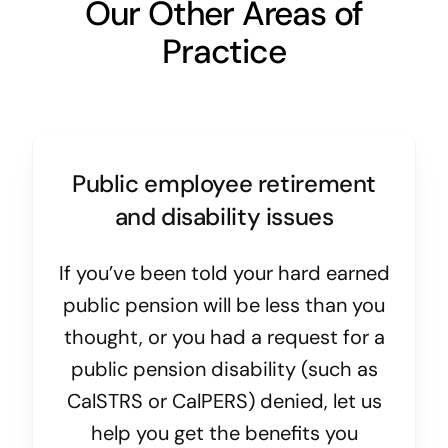
Our Other Areas of
Practice
Public employee retirement
and disability issues
If you’ve been told your hard earned
public pension will be less than you
thought, or you had a request for a
public pension disability (such as
CalSTRS or CalPERS) denied, let us
help you get the benefits you