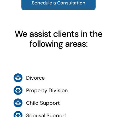
Schedule a Consultation
We assist clients in the
following areas:
Divorce
Property Division
Child Support
Spousal Support