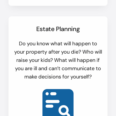
Estate Planning
Do you know what will happen to
your property after you die? Who will
raise your kids? What will happen if
you are ill and can’t communicate to
make decisions for yourself?