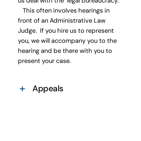
us deal with the legal bureaucracy.
This often involves hearings in
front of an Administrative Law
Judge. If you hire us to represent
you, we will accompany you to the
hearing and be there with you to
present your case.
Appeals