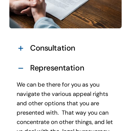
Consultation
Representation
We can be there for you as you
navigate the various appeal rights
and other options that you are
presented with. That way you can
concentrate on other things, and let