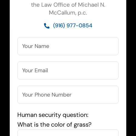
the Law Office of Michael N.
McCallum, p.c.
(916) 977-0854
Human security question:
What is the color of grass?