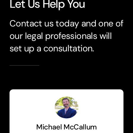
Let Us Help You
Contact us today and one of
our legal professionals will
set up a consultation.
Michael McCallum