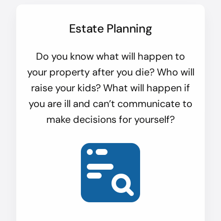
Estate Planning
Do you know what will happen to
your property after you die? Who will
raise your kids? What will happen if
you are ill and can’t communicate to
make decisions for yourself?