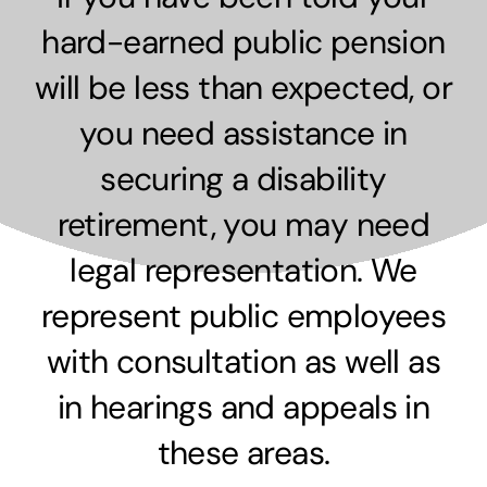
hard-earned public pension
will be less than expected, or
you need assistance in
securing a disability
retirement, you may need
legal representation. We
represent public employees
with consultation as well as
in hearings and appeals in
these areas.