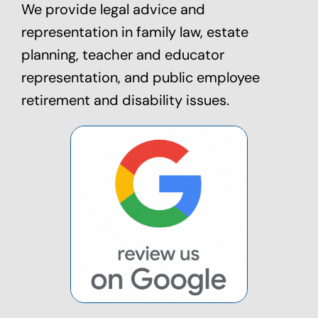
We provide legal advice and
representation in family law,
estate
planning
, teacher and educator
representation, and public employee
retirement and disability issues.