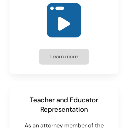
Learn more
Teacher and Educator
Representation
As an attorney member of the