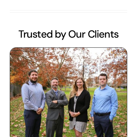
Trusted by Our Clients