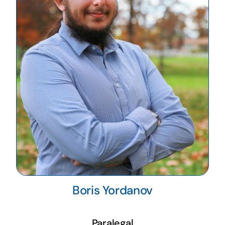
Boris Yordanov
Paralegal