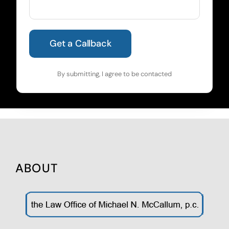
By submitting, I agree to be contacted
ABOUT