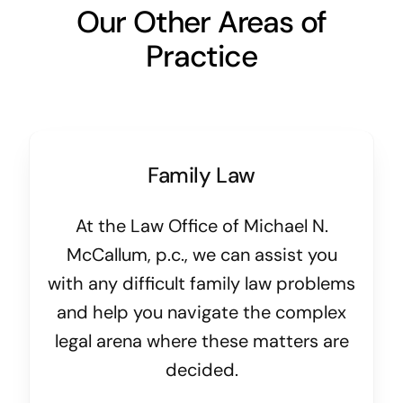
Our Other Areas of
Practice
Family Law
At the Law Office of Michael N.
McCallum, p.c., we can assist you
with any difficult family law problems
and help you navigate the complex
legal arena where these matters are
decided.