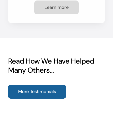
Learn more
Read How We Have Helped
Many Others…
More Testimonials