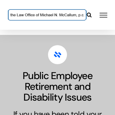
Skip
to
content
Public Employee
Retirement and
Disability Issues
If you have been told your