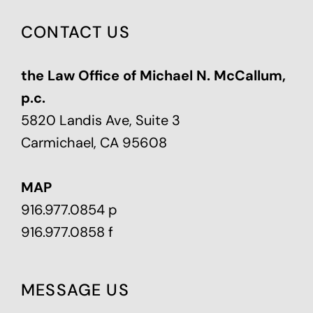
CONTACT US
the Law Office of Michael N. McCallum,
p.c.
5820 Landis Ave, Suite 3
Carmichael, CA 95608
MAP
916.977.0854 p
916.977.0858 f
MESSAGE US