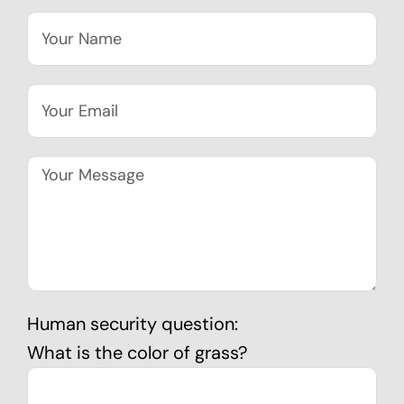
Human security question:
What is the color of grass?