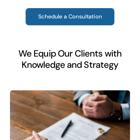
Schedule a Consultation
We Equip Our Clients with
Knowledge and Strategy