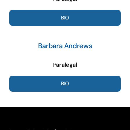
BIO
Barbara Andrews
Paralegal
BIO