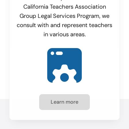
California Teachers Association
Group Legal Services Program, we
consult with and represent teachers
in various areas.
Learn more