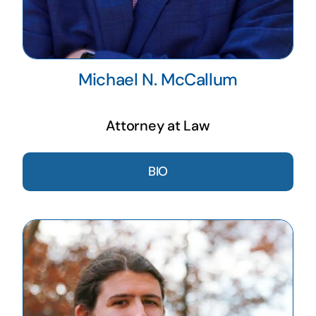
Michael N. McCallum
Attorney at Law
BIO