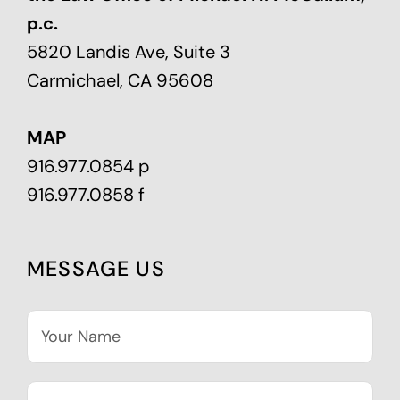
p.c.
5820 Landis Ave, Suite 3
Carmichael, CA 95608
MAP
916.977.0854 p
916.977.0858 f
MESSAGE US