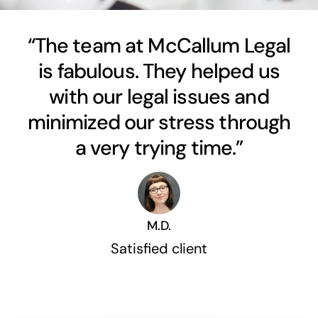
“The team at McCallum Legal
is fabulous. They helped us
with our legal issues and
minimized our stress through
a very trying time.”
M.D.
Satisfied client