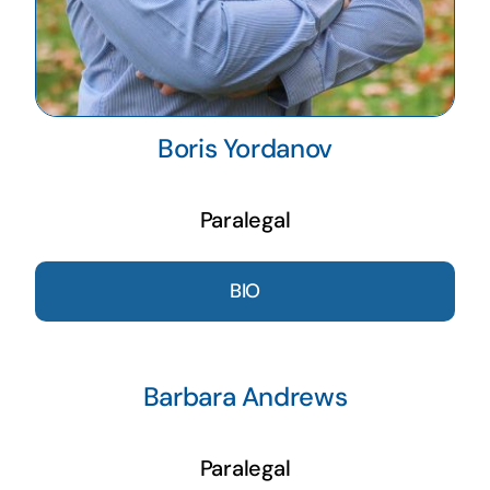
Boris Yordanov
Paralegal
BIO
Barbara Andrews
Paralegal