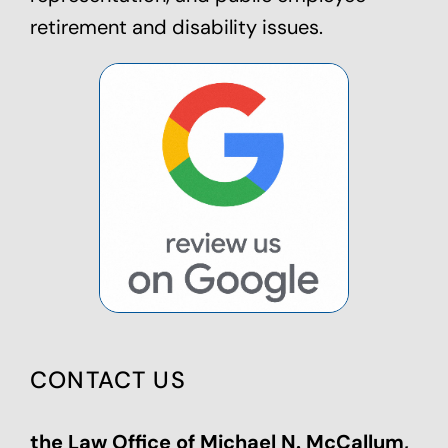
retirement and disability issues.
CONTACT US
the Law Office of Michael N. McCallum,