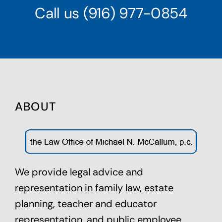
Call us
(916) 977-0854
ABOUT
We provide legal advice and
representation in family law,
estate
planning
, teacher and educator
representation, and public employee