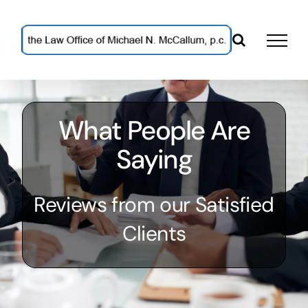
Skip
to
content
What People Are
Saying
Reviews from our Satisfied
Clients