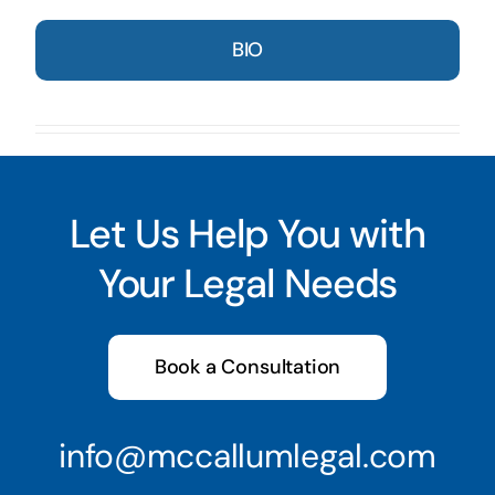
BIO
Let Us Help You with
Your Legal Needs
Book a Consultation
info@mccallumlegal.com