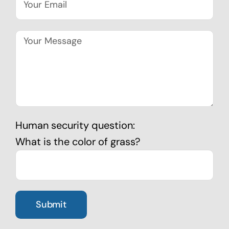
Human security question:
What is the color of grass?