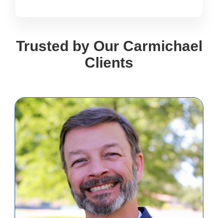
Trusted by Our Carmichael
Clients