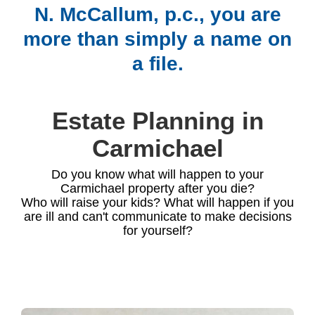
N. McCallum, p.c., you are
more than simply a name on
a file.
Estate Planning in
Carmichael
Do you know what will happen to your
Carmichael property after you die?
Who will raise your kids? What will happen if you
are ill and can't communicate to make decisions
for yourself?