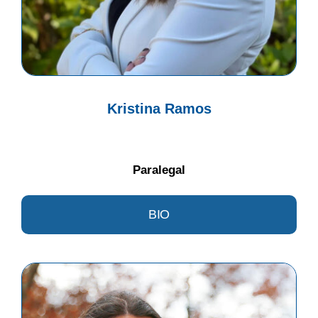
Kristina Ramos
Paralegal
BIO