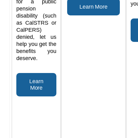
for a public
you
Learn More
pension
disability (such
as CalSTRS or
CalPERS)
denied, let us
help you get the
benefits you
deserve.
Learn
More