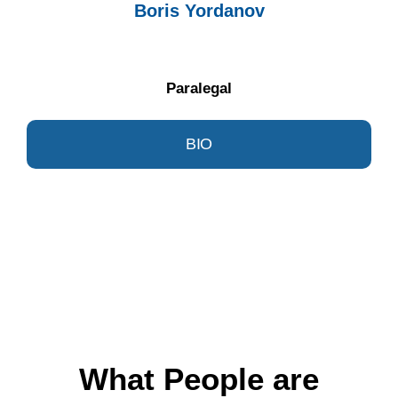
Boris Yordanov
Paralegal
BIO
What People are