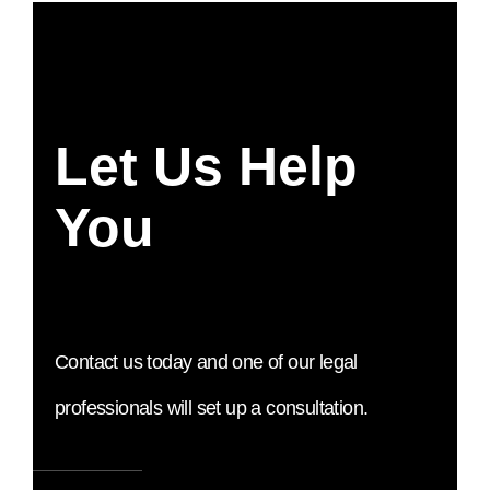
Let Us Help
You
Contact us today and one of our legal
professionals will set up a consultation.