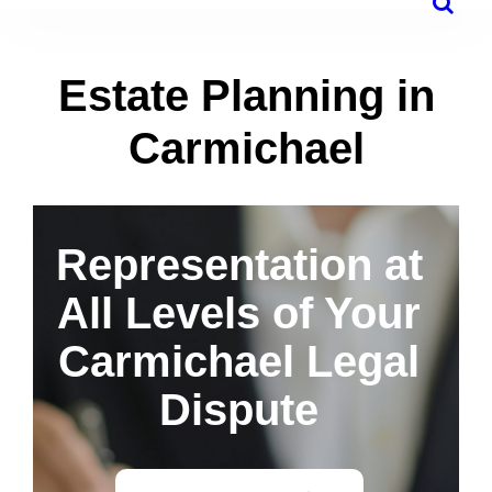
Estate Planning in
Carmichael
Representation at
All Levels of Your
Carmichael Legal
Dispute