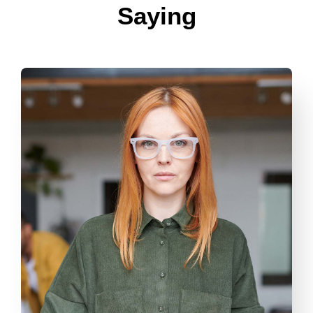
Saying