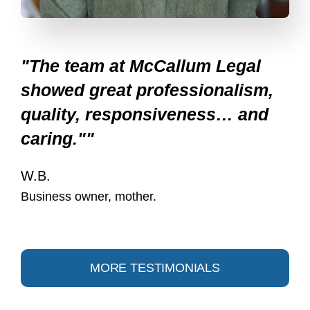
"The team at McCallum Legal
showed great professionalism,
quality, responsiveness… and
caring.""
W.B.
Business owner, mother.
MORE TESTIMONIALS