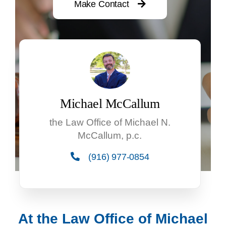
Make Contact
Michael McCallum
the Law Office of Michael N.
McCallum, p.c.
(916) 977-0854
At the Law Office of Michael