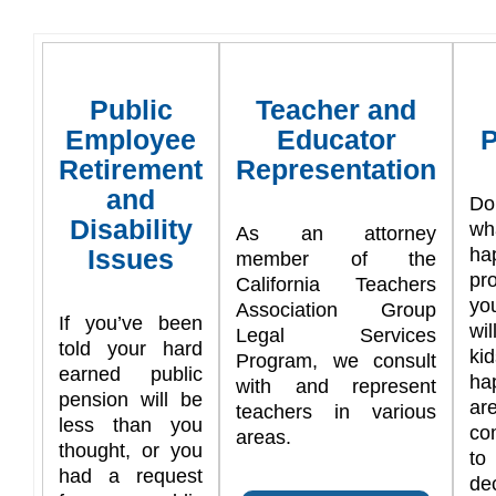
Public
Teacher and
Employee
Educator
P
Retirement
Representation
and
Do
Disability
w
As an attorney
Issues
ha
member of the
pr
California Teachers
yo
Association Group
If you’ve been
wi
Legal Services
told your hard
ki
Program, we consult
earned public
ha
with and represent
pension will be
are
teachers in various
less than you
co
areas.
thought, or you
t
had a request
de