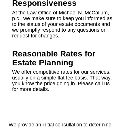
Responsiveness
At the Law Office of Michael N. McCallum,
p.c., we make sure to keep you informed as
to the status of your estate documents and
we promptly respond to any questions or
request for changes.
Reasonable Rates for
Estate Planning
We offer competitive rates for our services,
usually on a simple flat fee basis. That way,
you know the price going in. Please call us
for more details.
We provide an initial consultation to determine