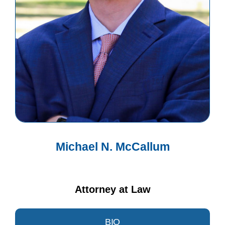
Michael N. McCallum
Attorney at Law
BIO