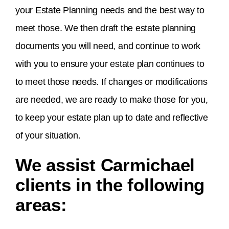
your Estate Planning needs and the best way to
meet those. We then draft the estate planning
documents you will need, and continue to work
with you to ensure your estate plan continues to
to meet those needs. If changes or modifications
are needed, we are ready to make those for you,
to keep your estate plan up to date and reflective
of your situation.
We assist Carmichael
clients in the following
areas: