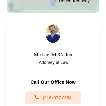
~ Robert Kennedy
Michael McCallum
Attorney at Law
Call Our Office Now
(916) 977-0854