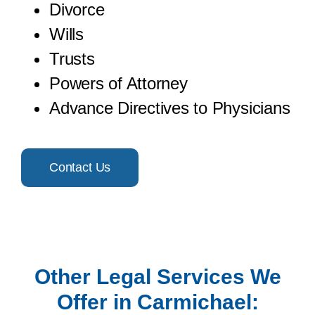
Divorce
Wills
Trusts
Powers of Attorney
Advance Directives to Physicians
Contact Us
Other Legal Services We
Offer in Carmichael: