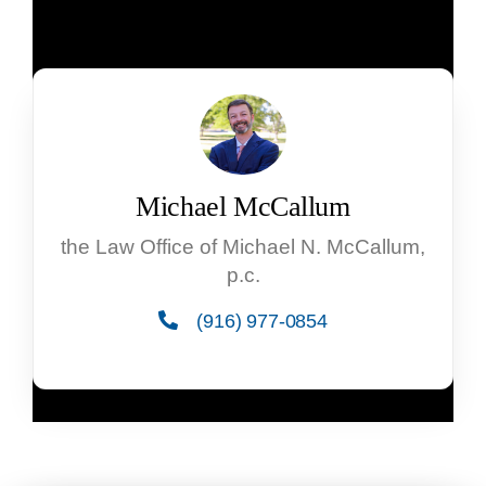
Michael McCallum
the Law Office of Michael N. McCallum,
p.c.
(916) 977-0854