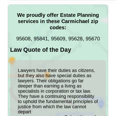
We proudly offer Estate Planning
services in these Carmichael zip
codes:
95608, 95841, 95609, 95628, 95670
Law Quote of the Day
Lawyers have their duties as citizens,
but they also have special duties as
lawyers. Their obligations go far
deeper than earning a living as
specialists in corporation or tax law.
They have a continuing responsibility
to uphold the fundamental principles of
justice from which the law cannot
depart