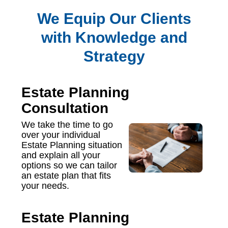
We Equip Our Clients
with Knowledge and
Strategy
Estate Planning
Consultation
We take the time to go
over your individual
Estate Planning situation
and explain all your
options so we can tailor
an estate plan that fits
your needs.
Estate Planning