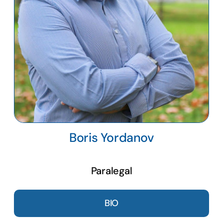
Boris Yordanov
Paralegal
BIO