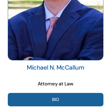
Michael N. McCallum
Attorney at Law
BIO