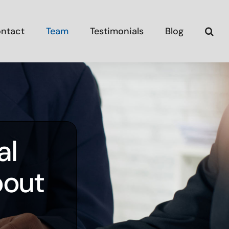
ntact
Team
Testimonials
Blog
al
bout