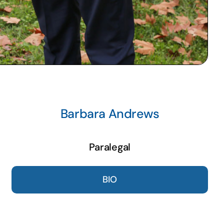
Barbara Andrews
Paralegal
BIO