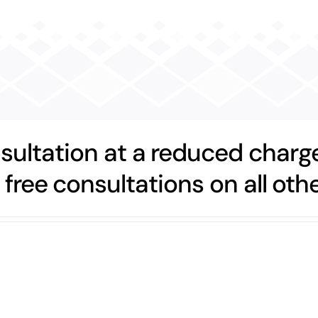
nsultation at a reduced charge
 free consultations on all othe