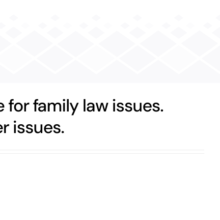
 for family law issues.
r issues.