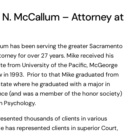
 N. McCallum – Attorney at
lum has been serving the greater Sacramento
torney for over 27 years. Mike received his
te from University of the Pacific, McGeorge
 in 1993. Prior to that Mike graduated from
tate where he graduated with a major in
ence (and was a member of the honor society)
n Psychology.
esented thousands of clients in various
e has represented clients in superior Court,