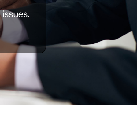
 issues.