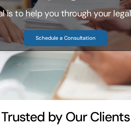
l is to help you through your legal
Schedule a Consultation
Trusted by Our Clients