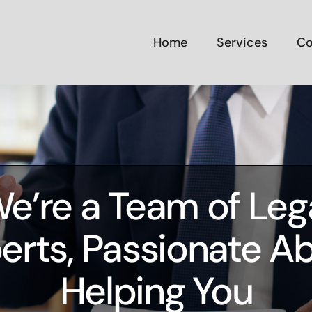
Home
Services
Co
e’re a Team of Leg
erts, Passionate A
Helping You