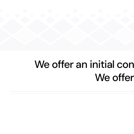
We offer an initial co
We offer