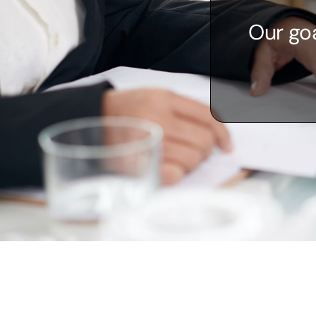
Our goa