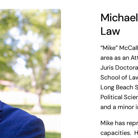
Michael
Law
“Mike” McCal
area as an At
Juris Doctora
School of Law
Long Beach S
Political Sci
and a minor i
Mike has repr
capacities. H