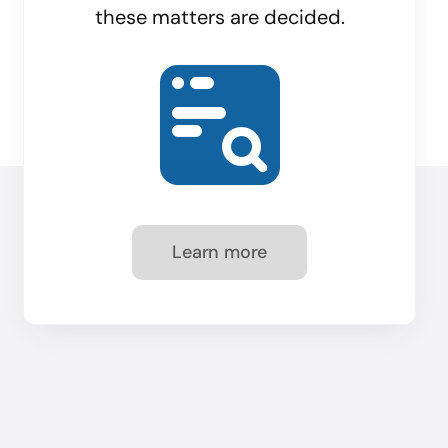
these matters are decided.
Learn more