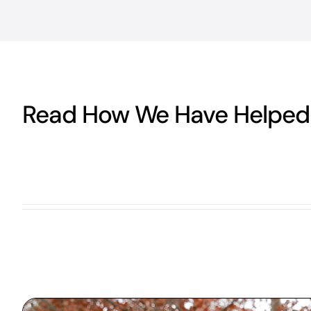
Read How We Have Helped