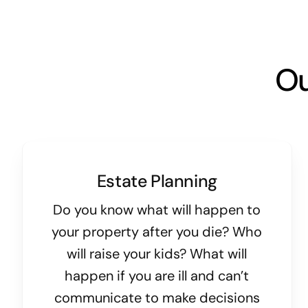
Ou
Estate Planning
Do you know what will happen to
your property after you die? Who
will raise your kids? What will
happen if you are ill and can’t
communicate to make decisions