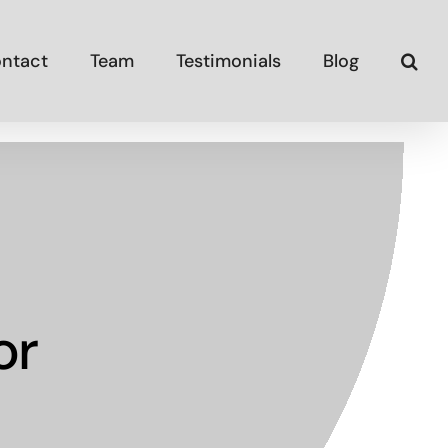
ntact
Team
Testimonials
Blog
or