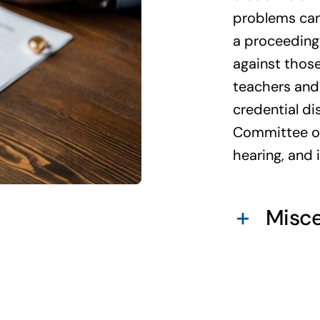
problems can 
a proceeding 
against those
teachers and 
credential di
Committee of 
hearing, and 
Misce