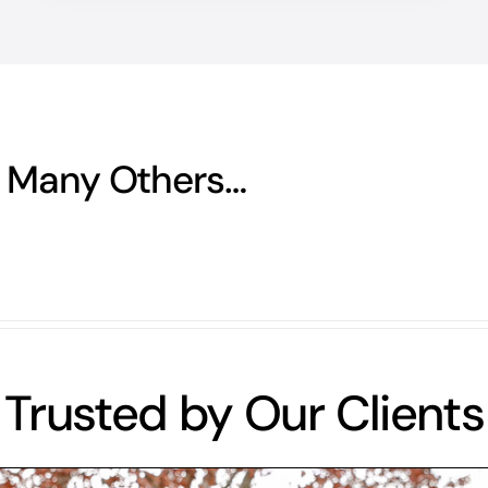
 Many Others…
Trusted by Our Clients