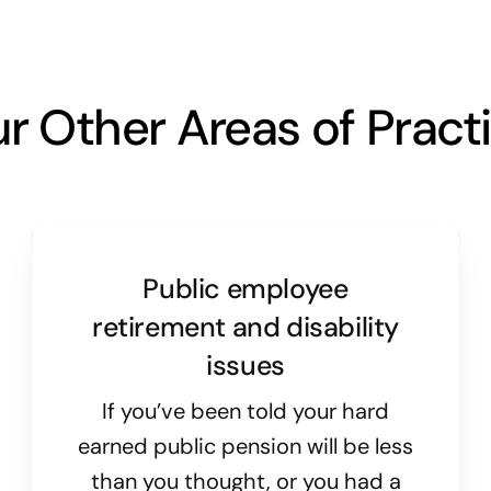
r Other Areas of Pract
Public employee
retirement and disability
issues
If you’ve been told your hard
earned public pension will be less
than you thought, or you had a