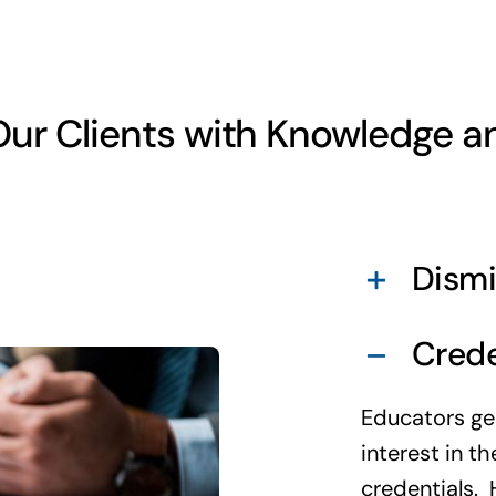
ur Clients with Knowledge a
Dismi
Crede
Educators ge
interest in t
credentials. 