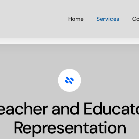
Home
Services
Co
eacher and Educat
Representation