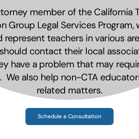
ttorney member of the California 
on Group Legal Services Program, 
d represent teachers in various ar
ould contact their local associat
hey have a problem that may requir
. We also help non-CTA educator
related matters.
Schedule a Consultation