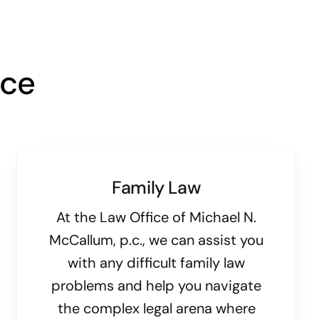
ice
Family Law
At the Law Office of Michael N.
McCallum, p.c., we can assist you
with any difficult family law
problems and help you navigate
the complex legal arena where