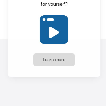
for yourself?
Learn more