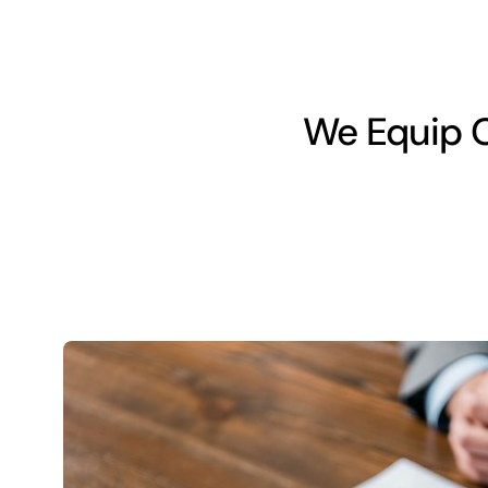
We Equip O