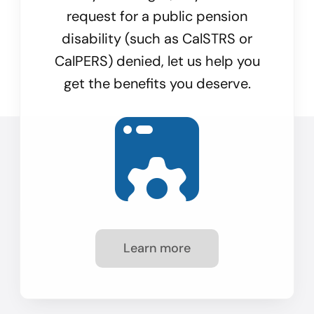
request for a public pension
disability (such as CalSTRS or
CalPERS) denied, let us help you
get the benefits you deserve.
Learn more