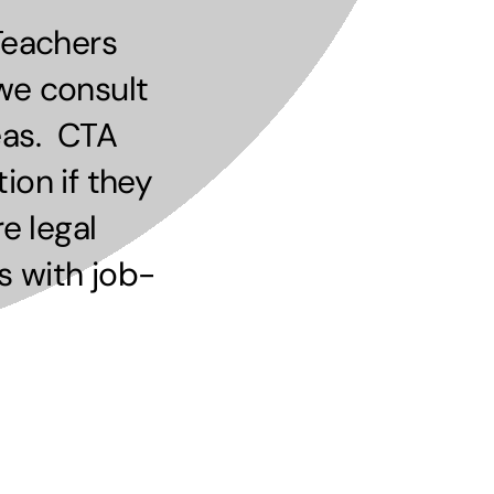
Teachers
we consult
eas. CTA
ion if they
e legal
s with job-