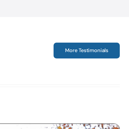
More Testimonials