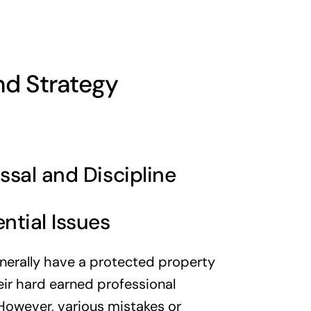
nd Strategy
ssal and Discipline
ntial Issues
nerally have a protected property
heir hard earned professional
However, various mistakes or