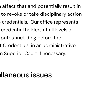
affect that and potentially result in
to revoke or take disciplinary action
 credentials. Our office represents
credential holders at all levels of
sputes, including before the
Credentials, in an administrative
in Superior Court if necessary.
llaneous issues