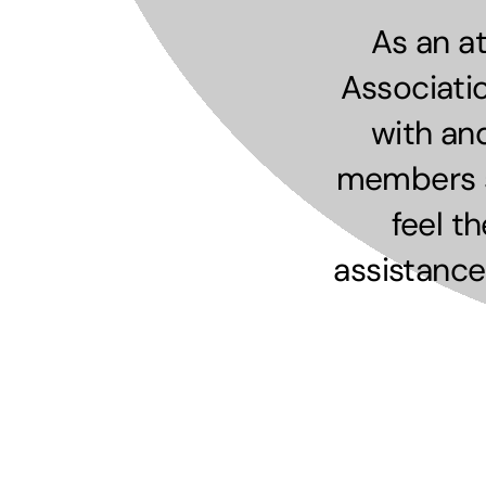
As an a
Associati
with an
members sh
feel t
assistance