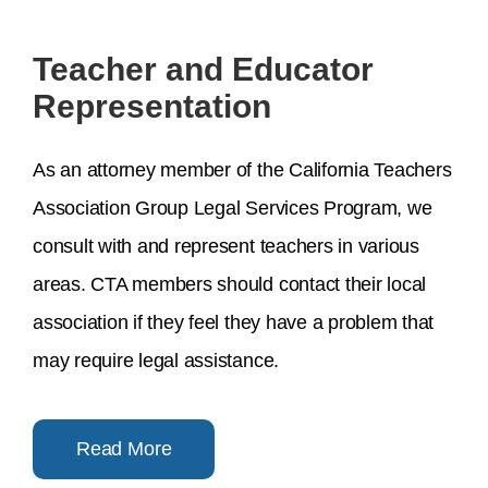
Teacher and Educator
Representation
As an attorney member of the California Teachers
Association Group Legal Services Program, we
consult with and represent teachers in various
areas. CTA members should contact their local
association if they feel they have a problem that
may require legal assistance.
Read More