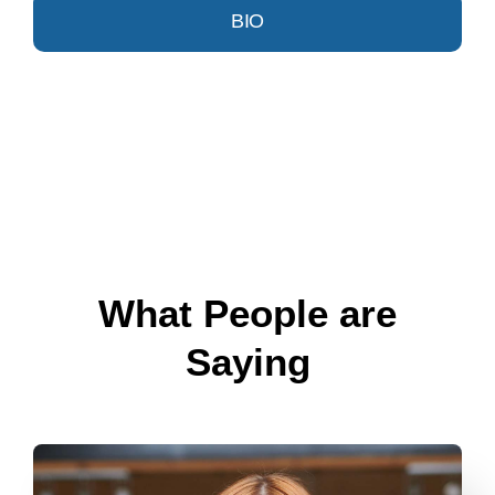
BIO
What People are
Saying