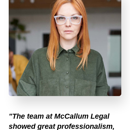
"The team at McCallum Legal
showed great professionalism,