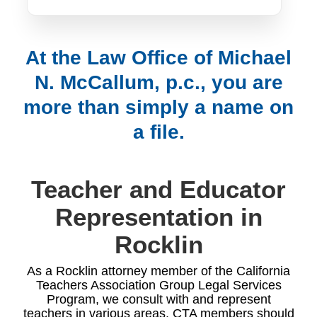
At the Law Office of Michael
N. McCallum, p.c., you are
more than simply a name on
a file.
Teacher and Educator
Representation in
Rocklin
As a Rocklin attorney member of the California
Teachers Association Group Legal Services
Program, we consult with and represent
teachers in various areas. CTA members should