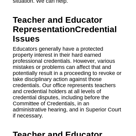
situation. We can help.
Teacher and Educator
RepresentationCredential
Issues
Educators generally have a protected
property interest in their hard earned
professional credentials. However, various
mistakes or problems can affect that and
potentially result in a proceeding to revoke or
take disciplinary action against those
credentials. Our office represents teachers
and credential holders at all levels of
credential disputes, including before the
Committee of Credentials, in an
administrative hearing, and in Superior Court
if necessary.
Teacher and Educator