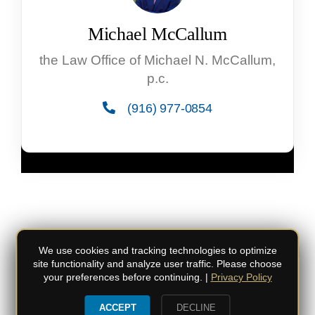
Michael McCallum
the Law Office of Michael N. McCallum,
p.c.
(916) 977-0854
© Copyright
2026 the Law Office of Michael
We use cookies and tracking technologies to optimize
site functionality and analyze user traffic. Please choose
N. McCallum, p.c. | All Rights Reserved
your preferences before continuing. |
Privacy Policy
Do not duplicate or redistribute in any form.
|
Privacy Policy
|
Privacy Settings
ACCEPT
DECLINE