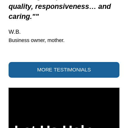
quality, responsiveness… and
caring.""
W.B.
Business owner, mother.
MORE TESTIMONIALS