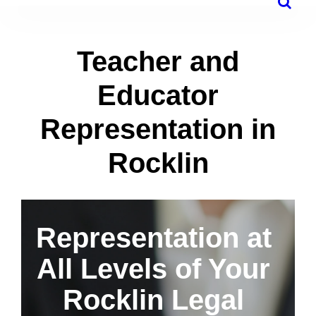
Teacher and
Educator
Representation in
Rocklin
Representation at
All Levels of Your
Rocklin Legal