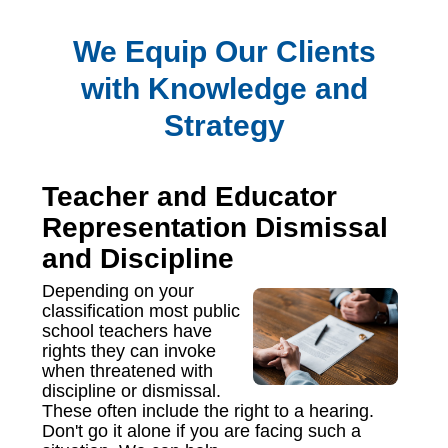
We Equip Our Clients
with Knowledge and
Strategy
Teacher and Educator
Representation Dismissal
and Discipline
Depending on your
classification most public
school teachers have
rights they can invoke
when threatened with
discipline or dismissal.
These often include the right to a hearing.
Don't go it alone if you are facing such a