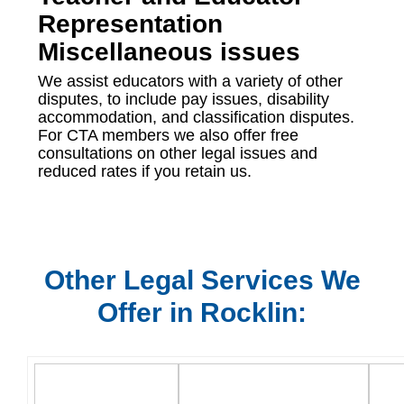
Representation
Miscellaneous issues
We assist educators with a variety of other
disputes, to include pay issues, disability
accommodation, and classification disputes.
For CTA members we also offer free
consultations on other legal issues and
reduced rates if you retain us.
Other Legal Services We
Offer in Rocklin: