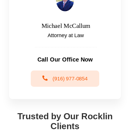
Michael McCallum
Attorney at Law
Call Our Office Now
(916) 977-0854
Trusted by Our Rocklin
Clients