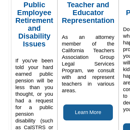
Public
Teacher and
Employee
Educator
P
Retirement
Representation
and
Do
Disability
w
As an attorney
Issues
ha
member of the
pr
California Teachers
yo
Association Group
If you’ve been
wi
Legal Services
told your hard
ki
Program, we consult
earned public
ha
with and represent
pension will be
are
teachers in various
less than you
co
areas.
thought, or you
t
had a request
de
for a public
you
Learn More
pension
disability (such
as CalSTRS or