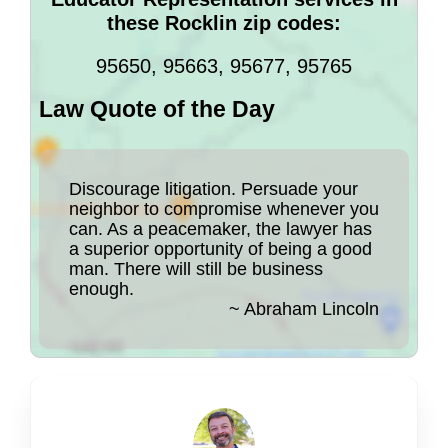
these Rocklin zip codes:
95650, 95663, 95677, 95765
Law Quote of the Day
Discourage litigation. Persuade your
neighbor to compromise whenever you
can. As a peacemaker, the lawyer has
a superior opportunity of being a good
man. There will still be business
enough.
~ Abraham Lincoln