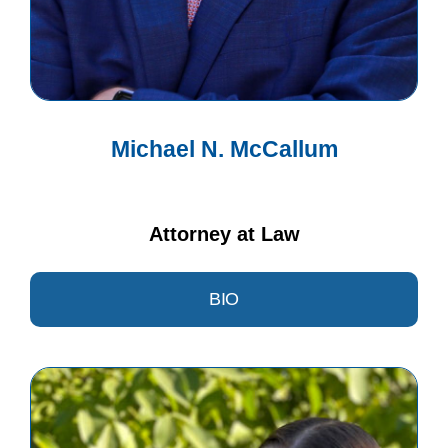
Michael N. McCallum
Attorney at Law
BIO