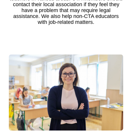
contact their local association if they feel they
have a problem that may require legal
assistance. We also help non-CTA educators
with job-related matters.