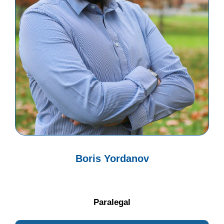
Boris Yordanov
Paralegal