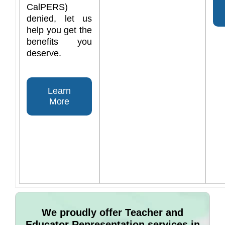
CalPERS)
denied, let us
help you get the
benefits you
deserve.
Learn
More
We proudly offer Teacher and
Educator Representation services in