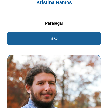
Kristina Ramos
Paralegal
BIO