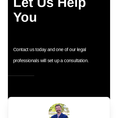
Let Us Help
You
Contact us today and one of our legal
professionals will set up a consultation.