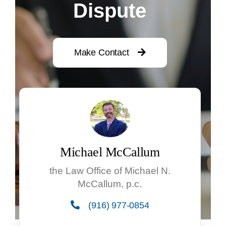
Dispute
Make Contact
Michael McCallum
the Law Office of Michael N.
McCallum, p.c.
(916) 977-0854