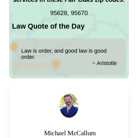
95628, 95670
Law Quote of the Day
Law is order, and good law is good
order.
~ Aristotle
Michael McCallum