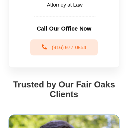
Attorney at Law
Call Our Office Now
(916) 977-0854
Trusted by Our Fair Oaks
Clients