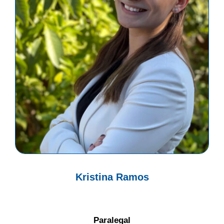
Kristina Ramos
Paralegal