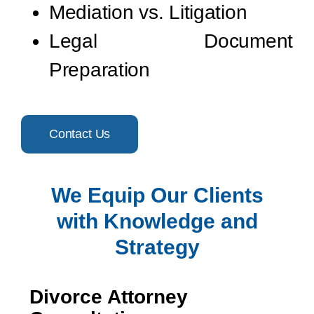
Mediation vs. Litigation
Legal Document
Preparation
Contact Us
We Equip Our Clients
with Knowledge and
Strategy
Divorce Attorney