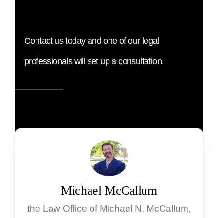
Contact us today and one of our legal
professionals will set up a consultation.
Michael McCallum
the Law Office of Michael N. McCallum,