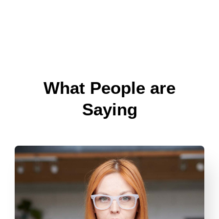
What People are
Saying