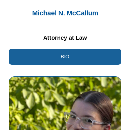
Michael N. McCallum
Attorney at Law
BIO