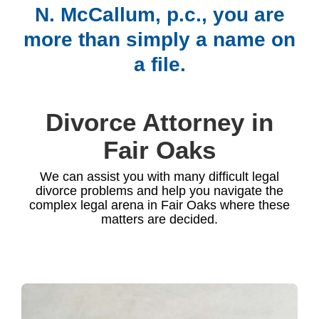
N. McCallum, p.c., you are
more than simply a name on
a file.
Divorce Attorney in
Fair Oaks
We can assist you with many difficult legal
divorce problems and help you navigate the
complex legal arena in Fair Oaks where these
matters are decided.