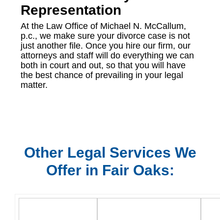
Representation
At the Law Office of Michael N. McCallum,
p.c., we make sure your divorce case is not
just another file. Once you hire our firm, our
attorneys and staff will do everything we can
both in court and out, so that you will have
the best chance of prevailing in your legal
matter.
Other Legal Services We
Offer in Fair Oaks: