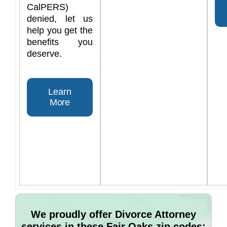
CalPERS)
denied, let us
help you get the
benefits you
deserve.
Learn
More
We proudly offer Divorce Attorney
services in these Fair Oaks zip codes: