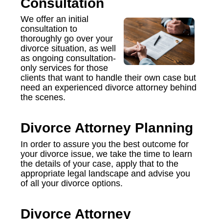
Consultation
We offer an initial
consultation to
thoroughly go over your
divorce situation, as well
as ongoing consultation-
only services for those
clients that want to handle their own case but
need an experienced divorce attorney behind
the scenes.
Divorce Attorney Planning
In order to assure you the best outcome for
your divorce issue, we take the time to learn
the details of your case, apply that to the
appropriate legal landscape and advise you
of all your divorce options.
Divorce Attorney