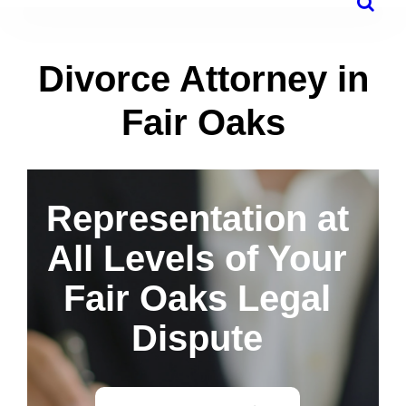
Divorce Attorney in
Fair Oaks
Representation at
All Levels of Your
Fair Oaks Legal
Dispute