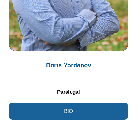
Boris Yordanov
Paralegal
BIO