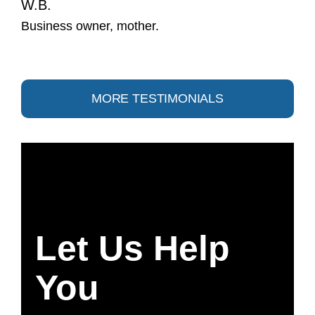
W.B.
Business owner, mother.
MORE TESTIMONIALS
Let Us Help
You