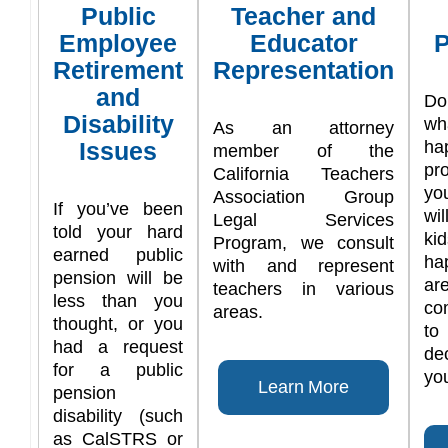
Public
Teacher and
Employee
Educator
P
Retirement
Representation
and
Do
Disability
w
As an attorney
Issues
ha
member of the
pr
California Teachers
yo
Association Group
If you’ve been
wi
Legal Services
told your hard
ki
Program, we consult
earned public
ha
with and represent
pension will be
are
teachers in various
less than you
co
areas.
thought, or you
t
had a request
de
for a public
you
Learn More
pension
disability (such
as CalSTRS or