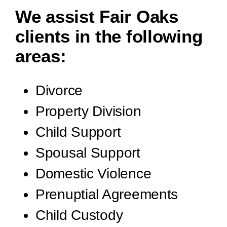
We assist Fair Oaks
clients in the following
areas:
Divorce
Property Division
Child Support
Spousal Support
Domestic Violence
Prenuptial Agreements
Child Custody