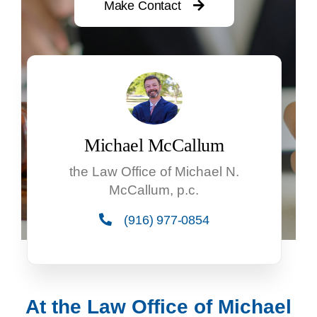
Make Contact
Michael McCallum
the Law Office of Michael N.
McCallum, p.c.
(916) 977-0854
At the Law Office of Michael