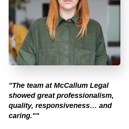
"The team at McCallum Legal
showed great professionalism,
quality, responsiveness… and
caring.""