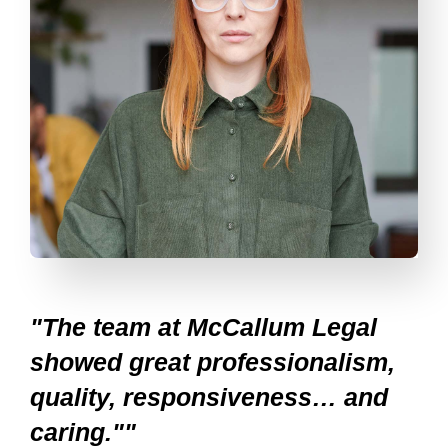
"The team at McCallum Legal
showed great professionalism,
quality, responsiveness… and
caring.""