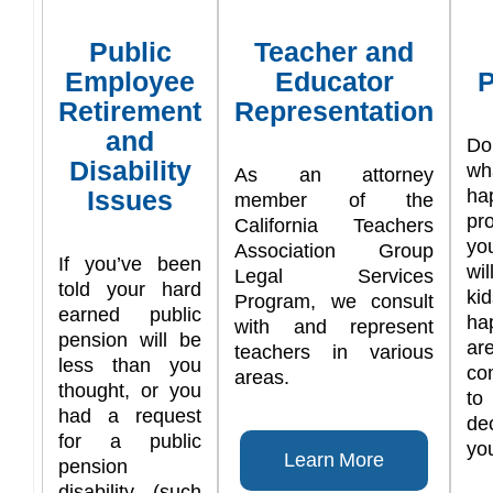
Public
Teacher and
Employee
Educator
P
Retirement
Representation
and
Do
Disability
w
As an attorney
Issues
ha
member of the
pr
California Teachers
yo
Association Group
If you’ve been
wi
Legal Services
told your hard
ki
Program, we consult
earned public
ha
with and represent
pension will be
are
teachers in various
less than you
co
areas.
thought, or you
t
had a request
de
for a public
you
Learn More
pension
disability (such