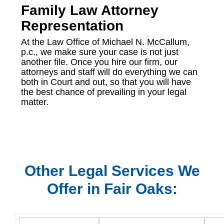
Family Law Attorney
Representation
At the Law Office of Michael N. McCallum,
p.c., we make sure your case is not just
another file. Once you hire our firm, our
attorneys and staff will do everything we can
both in Court and out, so that you will have
the best chance of prevailing in your legal
matter.
Other Legal Services We
Offer in Fair Oaks: