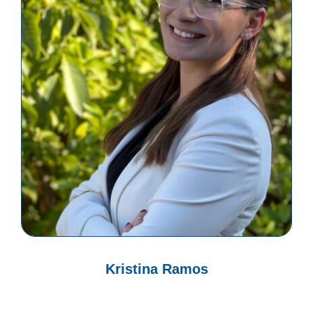
Kristina Ramos