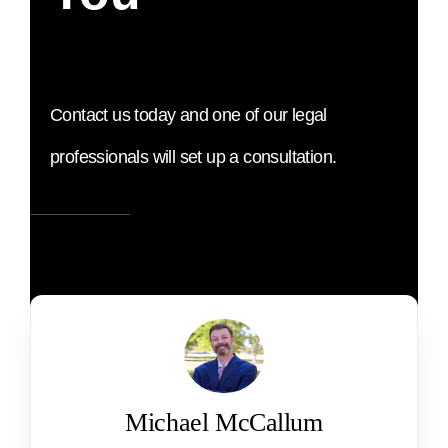
Contact us today and one of our legal
professionals will set up a consultation.
Michael McCallum