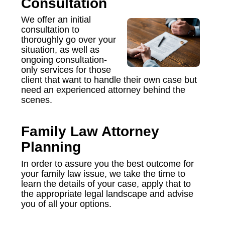
Consultation
We offer an initial
consultation to
thoroughly go over your
situation, as well as
ongoing consultation-
only services for those
client that want to handle their own case but
need an experienced attorney behind the
scenes.
Family Law Attorney
Planning
In order to assure you the best outcome for
your family law issue, we take the time to
learn the details of your case, apply that to
the appropriate legal landscape and advise
you of all your options.