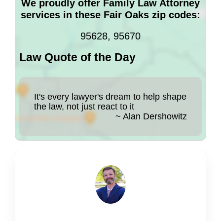
We proudly offer Family Law Attorney
services in these Fair Oaks zip codes:
95628, 95670
Law Quote of the Day
It's every lawyer's dream to help shape
the law, not just react to it
~ Alan Dershowitz