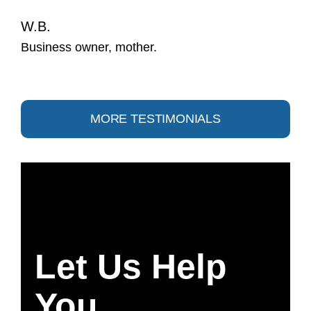
W.B.
Business owner, mother.
MORE TESTIMONIALS
Let Us Help
You