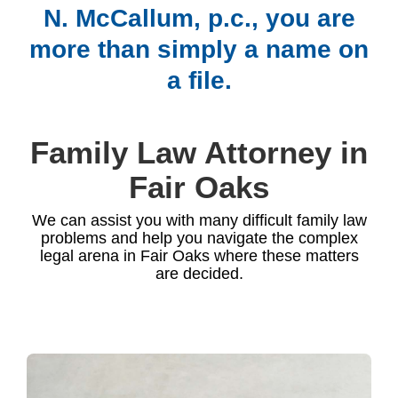
N. McCallum, p.c., you are
more than simply a name on
a file.
Family Law Attorney in
Fair Oaks
We can assist you with many difficult family law
problems and help you navigate the complex
legal arena in Fair Oaks where these matters
are decided.