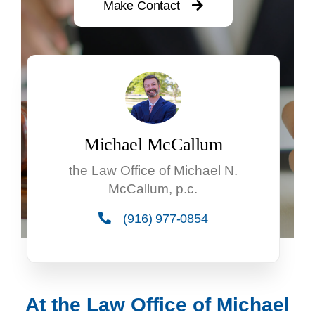
Make Contact
Michael McCallum
the Law Office of Michael N.
McCallum, p.c.
(916) 977-0854
At the Law Office of Michael