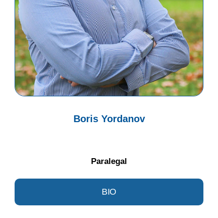
Boris Yordanov
Paralegal
BIO