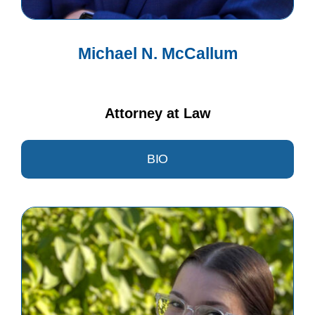
Michael N. McCallum
Attorney at Law
BIO