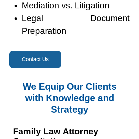
Mediation vs. Litigation
Legal Document
Preparation
Contact Us
We Equip Our Clients
with Knowledge and
Strategy
Family Law Attorney