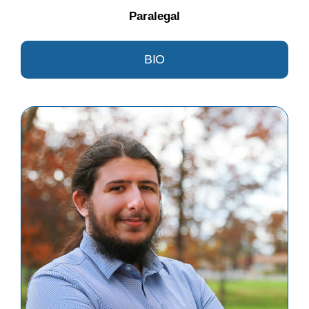
Paralegal
BIO