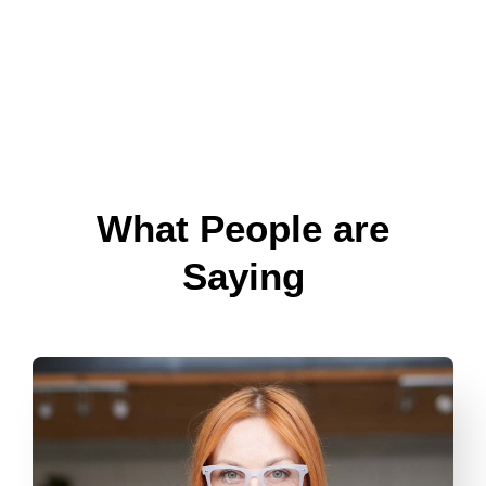
What People are
Saying