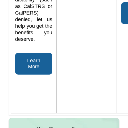
as CalSTRS or
CalPERS)
denied, let us
help you get the
benefits you
deserve.
Learn
More