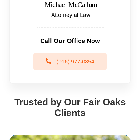
Michael McCallum
Attorney at Law
Call Our Office Now
(916) 977-0854
Trusted by Our Fair Oaks
Clients