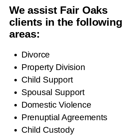
We assist Fair Oaks
clients in the following
areas:
Divorce
Property Division
Child Support
Spousal Support
Domestic Violence
Prenuptial Agreements
Child Custody