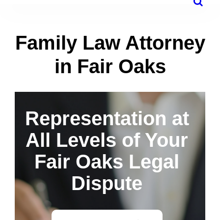
Family Law Attorney
in Fair Oaks
Representation at
All Levels of Your
Fair Oaks Legal
Dispute