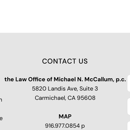
CONTACT US
the Law Office of Michael N. McCallum, p.c.
5820 Landis Ave, Suite 3
Carmichael, CA 95608
n
MAP
e
916.977.0854 p