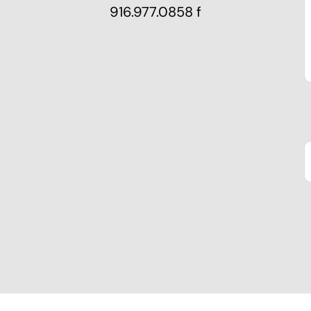
916.977.0858 f