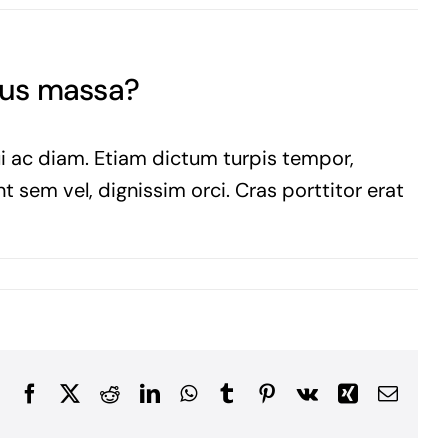
sus massa?
ui ac diam. Etiam dictum turpis tempor,
t sem vel, dignissim orci. Cras porttitor erat
Facebook
X
Reddit
LinkedIn
WhatsApp
Tumblr
Pinterest
Vk
Xing
Email