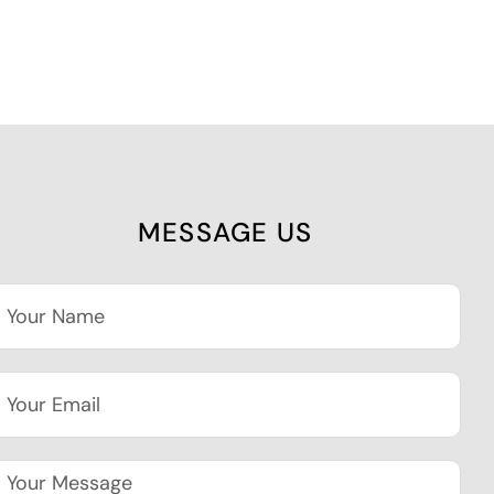
MESSAGE US