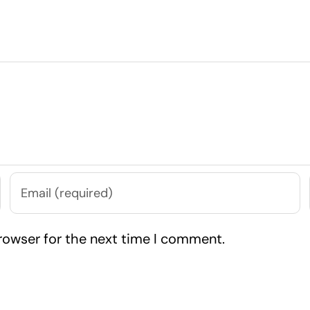
rowser for the next time I comment.