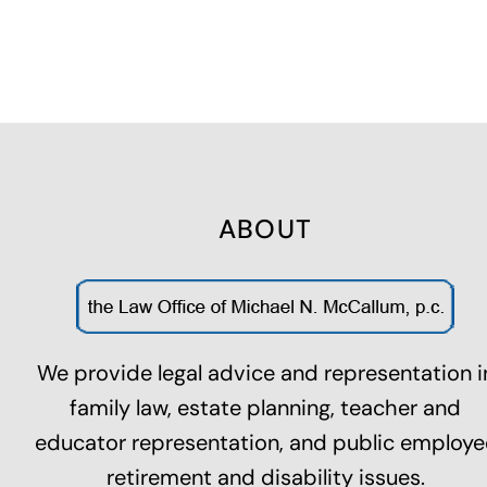
ABOUT
We provide legal advice and representation i
family law,
estate planning
, teacher and
educator representation, and public employe
retirement and disability issues.