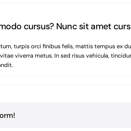
mmodo cursus? Nunc sit amet cur
tum, turpis orci finibus felis, mattis tempus ex d
tae viverra metus. In sed risus vehicula, tincidun
ndit.
form!