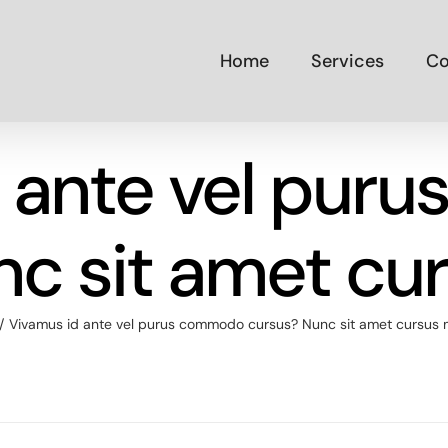
Home
Services
Co
d ante vel pur
nc sit amet cu
Vivamus id ante vel purus commodo cursus? Nunc sit amet cursus