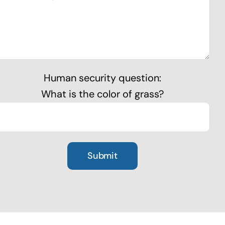
Human security question:
What is the color of grass?