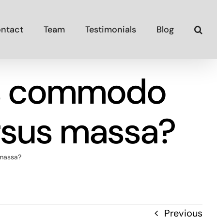
ntact
Team
Testimonials
Blog
us commodo
rsus massa?
 massa?
Previous