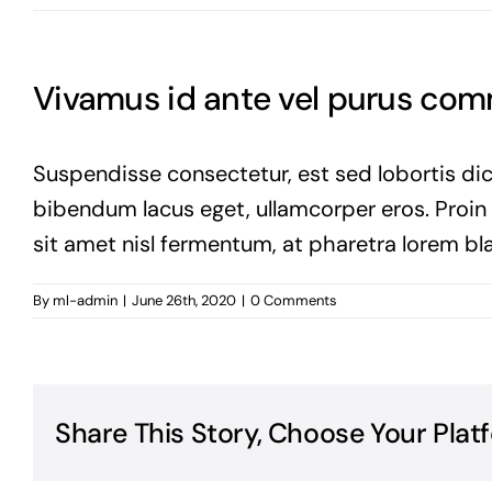
Vivamus id ante vel purus co
Suspendisse consectetur, est sed lobortis dic
bibendum lacus eget, ullamcorper eros. Proin vi
sit amet nisl fermentum, at pharetra lorem bla
By
ml-admin
|
June 26th, 2020
|
0 Comments
Share This Story, Choose Your Plat