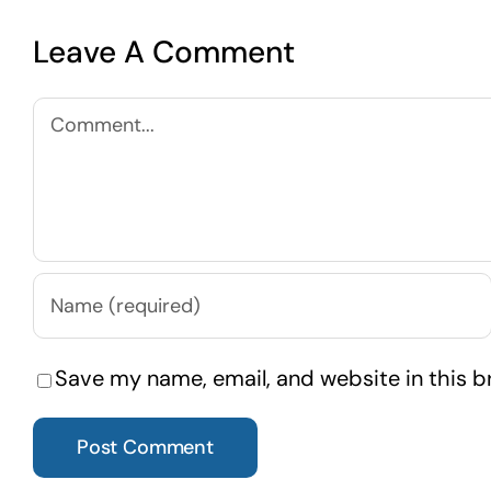
Leave A Comment
Comment
Save my name, email, and website in this b